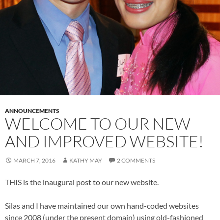
ANNOUNCEMENTS
WELCOME TO OUR NEW
AND IMPROVED WEBSITE!
MARCH 7, 2016
KATHY MAY
2 COMMENTS
THIS is the inaugural post to our new website.
Silas and I have maintained our own hand-coded websites
since 2008 (under the present domain) using old-fashioned