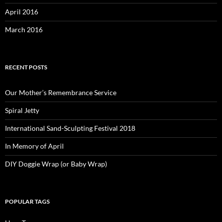
April 2016
March 2016
RECENT POSTS
Our Mother’s Remembrance Service
Spiral Jetty
International Sand-Sculpting Festival 2018
In Memory of April
DIY Doggie Wrap (or Baby Wrap)
POPULAR TAGS