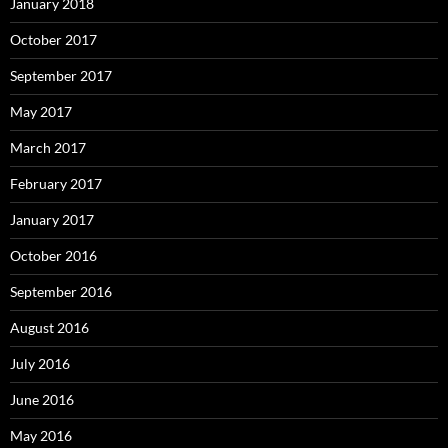
January 2018
October 2017
September 2017
May 2017
March 2017
February 2017
January 2017
October 2016
September 2016
August 2016
July 2016
June 2016
May 2016