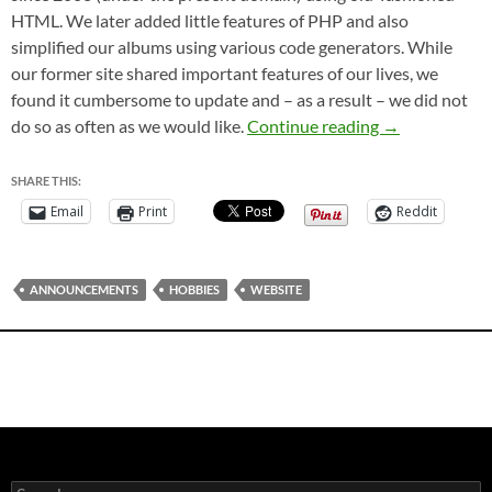
HTML. We later added little features of PHP and also
simplified our albums using various code generators. While
our former site shared important features of our lives, we
found it cumbersome to update and – as a result – we did not
Welcome to O
do so as often as we would like.
Continue reading
→
SHARE THIS:
Email
Print
Reddit
ANNOUNCEMENTS
HOBBIES
WEBSITE
Search