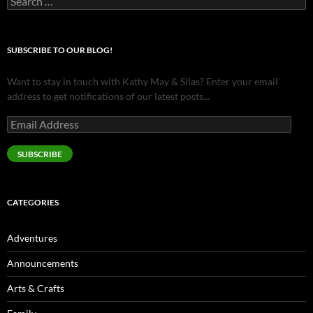
for:
SUBSCRIBE TO OUR BLOG!
Want to stay in touch with Kathy May & Silas? Enter your email
address to get notifications of our latest posts...
Email
Address
SUBSCRIBE
CATEGORIES
Adventures
Announcements
Arts & Crafts