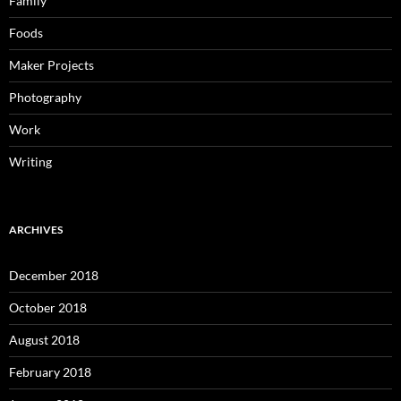
Family
Foods
Maker Projects
Photography
Work
Writing
ARCHIVES
December 2018
October 2018
August 2018
February 2018