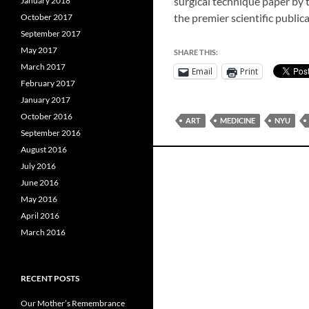
surgical technique paper by 
January 2018
the premier scientific public
October 2017
September 2017
May 2017
SHARE THIS:
March 2017
Email
Print
February 2017
January 2017
October 2016
ART
MEDICINE
NYU
September 2016
August 2016
July 2016
June 2016
May 2016
April 2016
March 2016
RECENT POSTS
Our Mother’s Remembrance