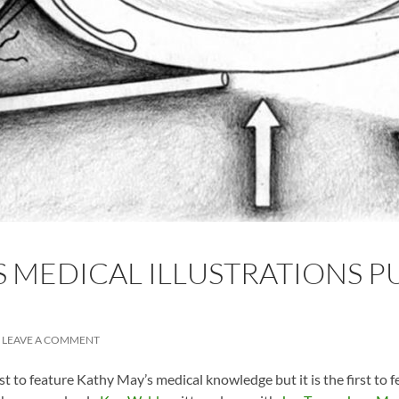
 MEDICAL ILLUSTRATIONS PU
LEAVE A COMMENT
rst to feature Kathy May’s medical knowledge but it is the first to f