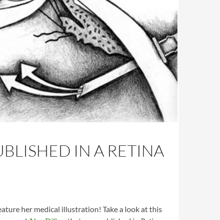
BLISHED IN A RETINA
eature her medical illustration! Take a look at this