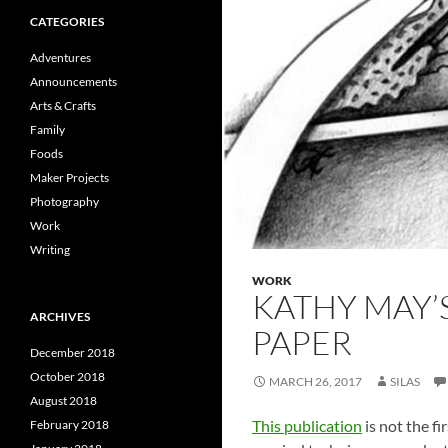
CATEGORIES
Adventures
Announcements
Arts & Crafts
Family
Foods
Maker Projects
Photography
Work
Writing
WORK
KATHY MAY’S
ARCHIVES
PAPER
December 2018
October 2018
MARCH 26, 2017
SILAS
August 2018
This publication
is not the fi
February 2018