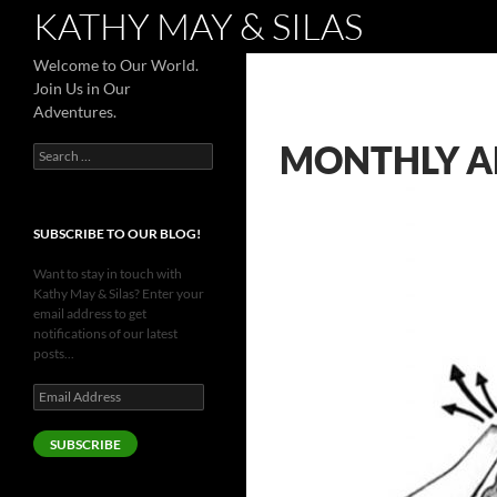
Search
KATHY MAY & SILAS
Welcome to Our World.
Join Us in Our
Adventures.
MONTHLY A
Search
for:
SUBSCRIBE TO OUR BLOG!
Want to stay in touch with
Kathy May & Silas? Enter your
email address to get
notifications of our latest
posts...
Email
Address
SUBSCRIBE