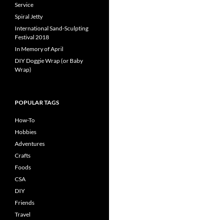
Service
Spiral Jetty
International Sand-Sculpting
Festival 2018
In Memory of April
DIY Doggie Wrap (or Baby
Wrap)
POPULAR TAGS
How-To
Hobbies
Adventures
Crafts
Foods
CSA
DIY
Friends
Travel