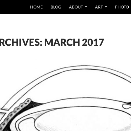
SKIP TO CONTEN
HOME
BLOG
ABOUT
ART
PHOTO
RCHIVES: MARCH 2017