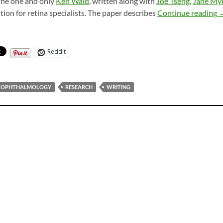
the one and only
Ken Wald
, written along with
Joe Tseng
,
Jane My
K
ation for retina specialists. The paper describes
Continue reading
Reddit
OPHTHALMOLOGY
RESEARCH
WRITING