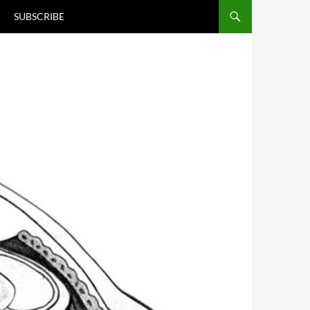
T
SUBSCRIBE