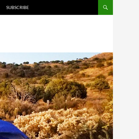
T
SUBSCRIBE