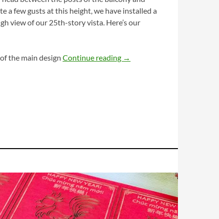
 a few gusts at this height, we have installed a
gh view of our 25th-story vista. Here’s our
Mimi’s Doggie Door
 of the main design
Continue reading
→