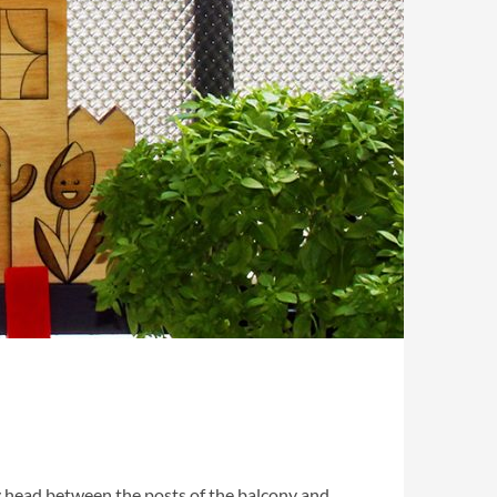
iny head between the posts of the balcony and