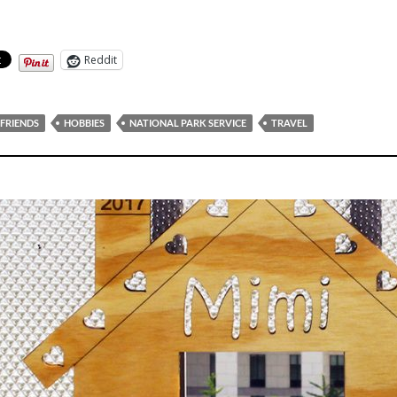
Reddit
FRIENDS
HOBBIES
NATIONAL PARK SERVICE
TRAVEL