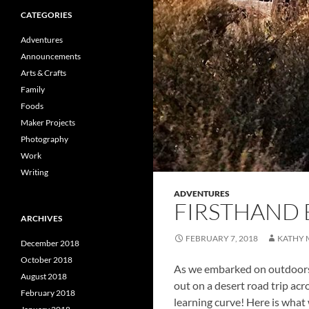
CATEGORIES
Adventures
Announcements
Arts & Crafts
Family
Foods
Maker Projects
Photography
Work
Writing
ADVENTURES
FIRSTHAND 
ARCHIVES
FEBRUARY 7, 2018
KATHY 
December 2018
October 2018
As we embarked on outdoors 
August 2018
out on a desert road trip acr
February 2018
learning curve! Here is what