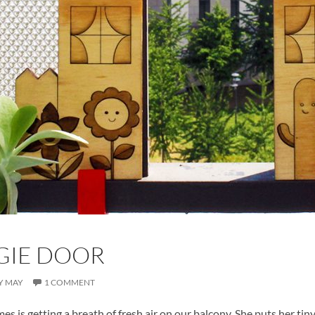
GIE DOOR
Y MAY
1 COMMENT
es is getting a breath of fresh air on our balcony. She puts her t