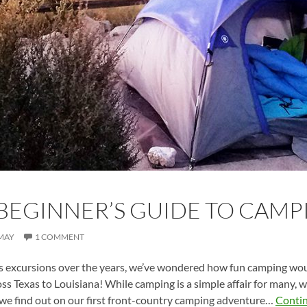
BEGINNER’S GUIDE TO CAMP
MAY
1 COMMENT
excursions over the years, we’ve wondered how fun camping woul
oss Texas to Louisiana! While camping is a simple affair for many, 
 we find out on our first front-country camping adventure…
Conti