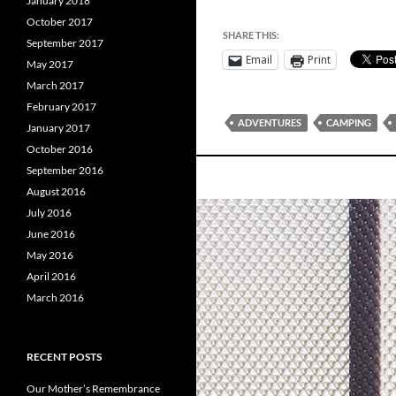
January 2018
October 2017
SHARE THIS:
September 2017
Email
Print
May 2017
March 2017
February 2017
ADVENTURES
CAMPING
January 2017
October 2016
September 2016
August 2016
July 2016
June 2016
May 2016
April 2016
March 2016
RECENT POSTS
Our Mother’s Remembrance