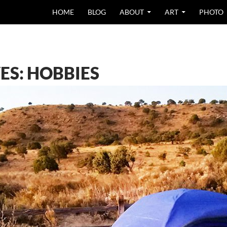
SKIP TO CONTEN
HOME
BLOG
ABOUT
ART
PHOTO
ES: HOBBIES