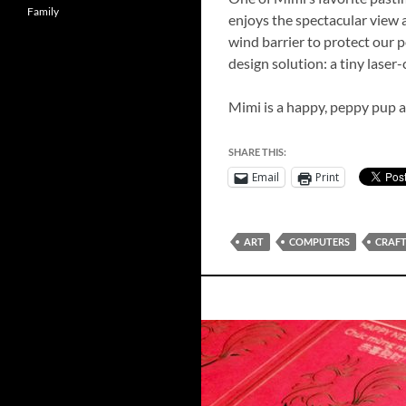
Family
enjoys the spectacular view a
wind barrier to protect our p
design solution: a tiny lase
Mimi is a happy, peppy pup a
SHARE THIS:
Email
Print
ART
COMPUTERS
CRAF