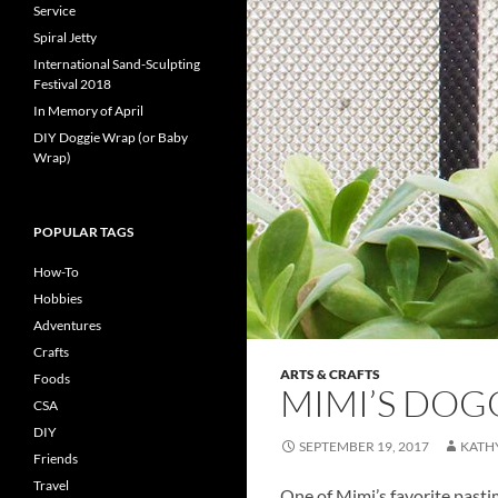
Service
Spiral Jetty
International Sand-Sculpting
Festival 2018
In Memory of April
DIY Doggie Wrap (or Baby
Wrap)
POPULAR TAGS
How-To
Hobbies
Adventures
Crafts
ARTS & CRAFTS
Foods
MIMI’S DOG
CSA
DIY
SEPTEMBER 19, 2017
KATH
Friends
Travel
One of Mimi’s favorite pastim