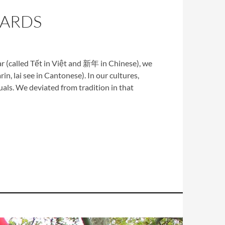
CARDS
r (called Tết in Việt and 新年 in Chinese), we
in, lai see in Cantonese). In our cultures,
als. We deviated from tradition in that