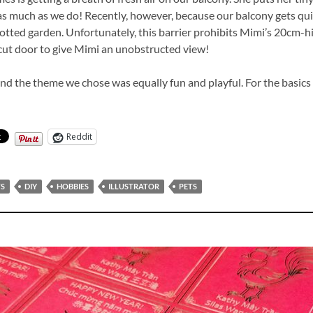
s much as we do! Recently, however, because our balcony gets quite
otted garden. Unfortunately, this barrier prohibits Mimi’s 20cm-hi
r-cut door to give Mimi an unobstructed view!
nd the theme we chose was equally fun and playful. For the basics
Reddit
TS
DIY
HOBBIES
ILLUSTRATOR
PETS