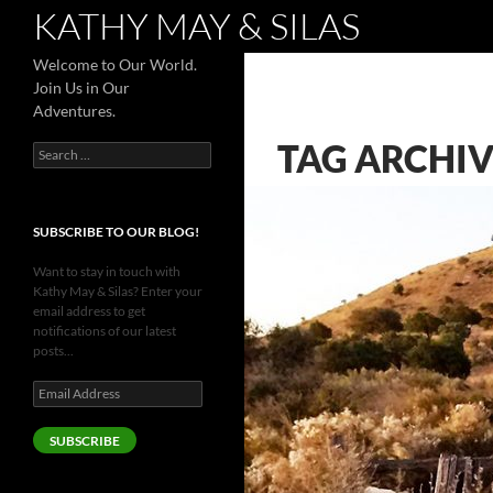
Search
KATHY MAY & SILAS
Welcome to Our World.
Join Us in Our
Adventures.
TAG ARCHIV
Search
for:
SUBSCRIBE TO OUR BLOG!
Want to stay in touch with
Kathy May & Silas? Enter your
email address to get
notifications of our latest
posts...
Email
Address
SUBSCRIBE