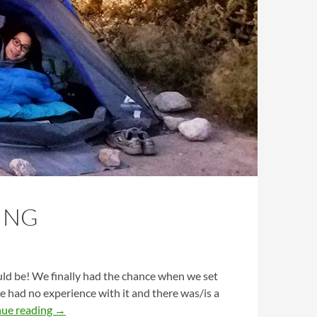
ING
d be! We finally had the chance when we set
we had no experience with it and there was/is a
Firsthand Beginner’s Guide to Camping
nue reading
→