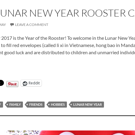
LUNAR NEW YEAR ROOSTER 
MAY
LEAVE A COMMENT
2017 is the Year of the Rooster! To welcome in the Lunar New Yea
o fill red envelopes (called lì xì in Vietnamese, hong bao in Mandar
t good luck and are distributed to children and unmarried individu
 Lunar New Year Rooster Cards
Reddit
Y
FAMILY
FRIENDS
HOBBIES
LUNAR NEW YEAR