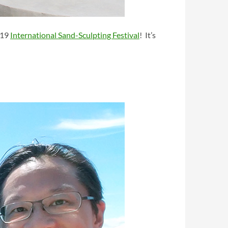
019
International Sand-Sculpting Festival
! It’s