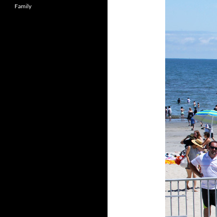
Family