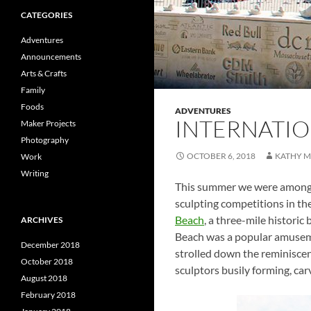
CATEGORIES
Adventures
Announcements
Arts & Crafts
Family
Foods
ADVENTURES
INTERNATIO
Maker Projects
Photography
OCTOBER 6, 2018
KATHY 
Work
Writing
This summer we were among th
sculpting competitions in t
Beach
, a three-mile historic
ARCHIVES
Beach was a popular amuseme
December 2018
strolled down the reminiscen
October 2018
sculptors busily forming, car
August 2018
February 2018