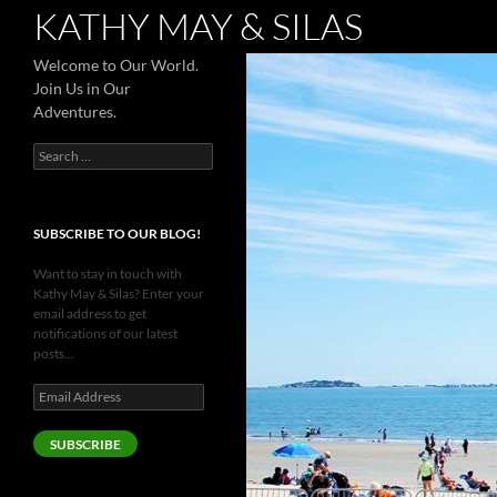
Search
KATHY MAY & SILAS
Welcome to Our World.
Join Us in Our
Adventures.
Search
for:
SUBSCRIBE TO OUR BLOG!
Want to stay in touch with
Kathy May & Silas? Enter your
email address to get
notifications of our latest
posts...
Email
Address
SUBSCRIBE