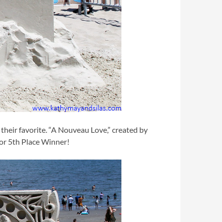
their favorite. “A Nouveau Love,” created by
for 5th Place Winner!