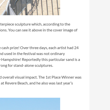
terpiece sculpture which, according to the
ions. You can see it above in the cover image of
e cash prize! Over three days, each artist had 24
nd used in the festival was not ordinary
Hampshire! Reportedly this particular sand is a
trong for stand-alone sculptures.
and overall visual impact. The 1st Place Winner was
t Revere Beach, and he also was last year’s