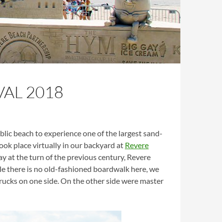
AL 2018
ic beach to experience one of the largest sand-
ook place virtually in our backyard at
Revere
ay at the turn of the previous century, Revere
 there is no old-fashioned boardwalk here, we
trucks on one side. On the other side were master