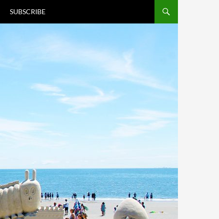
T
SUBSCRIBE