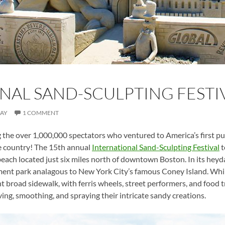
NAL SAND-SCULPTING FESTIV
MAY
1 COMMENT
e over 1,000,000 spectators who ventured to America’s first publ
he country! The 15th annual
International Sand-Sculpting Festival
t
 beach located just six miles north of downtown Boston. In its heyd
nt park analagous to New York City’s famous Coney Island. While
t broad sidewalk, with ferris wheels, street performers, and food 
ving, smoothing, and spraying their intricate sandy creations.