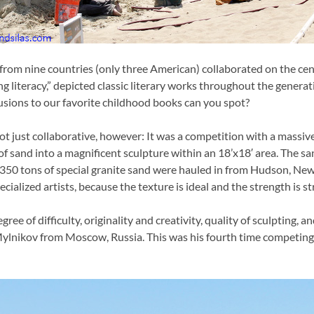
 from nine countries (only three American) collaborated on the cen
ing literacy,” depicted classic literary works throughout the generat
usions to our favorite childhood books can you spot?
not just collaborative, however: It was a competition with a massiv
f sand into a magnificent sculpture within an 18’x18′ area. The sa
50 tons of special granite sand were hauled in from Hudson, New 
cialized artists, because the texture is ideal and the strength is s
ree of difficulty, originality and creativity, quality of sculpting, 
lnikov from Moscow, Russia. This was his fourth time competing a