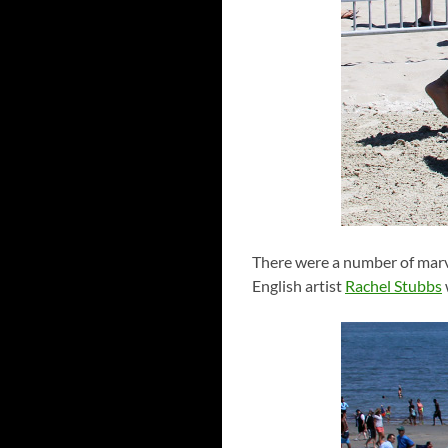
There were a number of marve
English artist
Rachel Stubbs