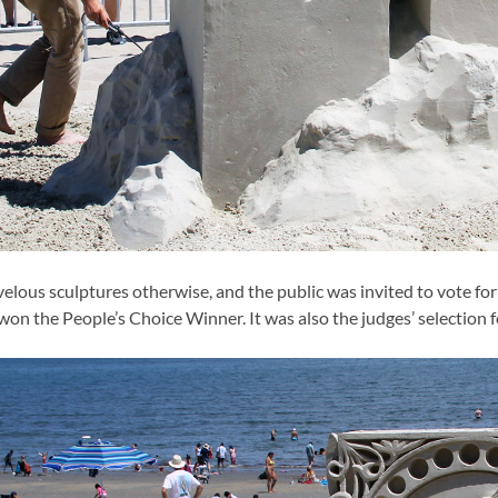
lous sculptures otherwise, and the public was invited to vote for 
won the People’s Choice Winner. It was also the judges’ selection 