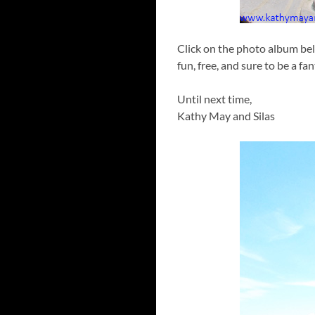
Click on the photo album bel
fun, free, and sure to be a fa
Until next time,
Kathy May and Silas