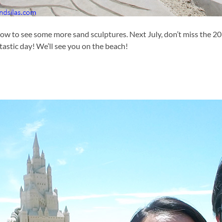
ow to see some more sand sculptures. Next July, don’t miss the 2
ntastic day! We’ll see you on the beach!