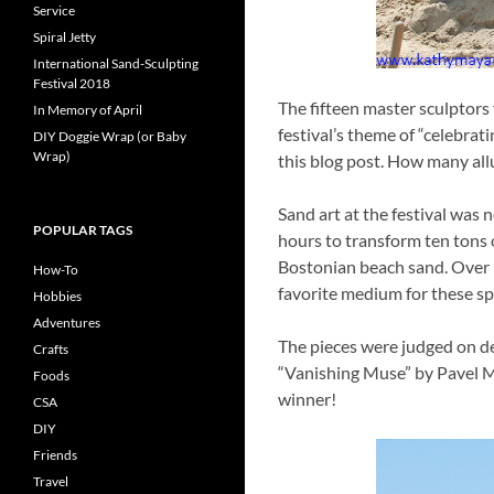
Service
Spiral Jetty
International Sand-Sculpting
Festival 2018
The fifteen master sculptors
In Memory of April
festival’s theme of “celebrat
DIY Doggie Wrap (or Baby
Wrap)
this blog post. How many all
Sand art at the festival was 
POPULAR TAGS
hours to transform ten tons o
Bostonian beach sand. Over 3
How-To
favorite medium for these spe
Hobbies
Adventures
The pieces were judged on deg
Crafts
“Vanishing Muse” by Pavel My
Foods
winner!
CSA
DIY
Friends
Travel