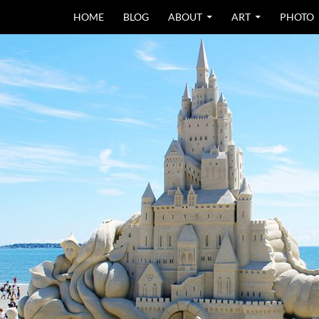
SKIP TO CONTEN
HOME
BLOG
ABOUT
ART
PHOTO