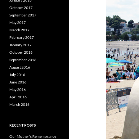
January 2018
October 2017
September 2017
May 2017
March 2017
February 2017
January 2017
October 2016
September 2016
August 2016
July 2016
June 2016
May 2016
April 2016
March 2016
RECENT POSTS
Our Mother’s Remembrance