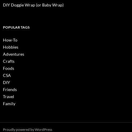
DIY Doggie Wrap (or Baby Wrap)
POPULAR TAGS
How-To
Hobbies
Adventures
Crafts
Foods
CSA
DIY
Friends
Travel
Family
Proudly powered by WordPress