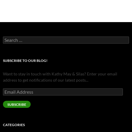
Search
for:
SUBSCRIBE TO OUR BLOG!
Want to stay in touch with Kathy May & Silas? Enter your email
address to get notifications of our latest posts...
Email
Address
SUBSCRIBE
CATEGORIES