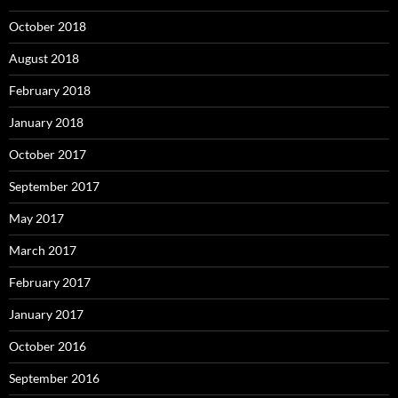
October 2018
August 2018
February 2018
January 2018
October 2017
September 2017
May 2017
March 2017
February 2017
January 2017
October 2016
September 2016