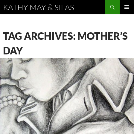
Search
KATHY MAY & SILAS
SKIP
PRIMAR
TO
MENU
CONTENT
TAG ARCHIVES: MOTHER’S
DAY