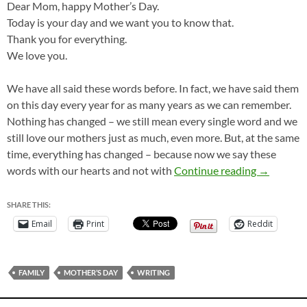
Dear Mom, happy Mother’s Day.
Today is your day and we want you to know that.
Thank you for everything.
We love you.
We have all said these words before. In fact, we have said them
on this day every year for as many years as we can remember.
Nothing has changed – we still mean every single word and we
still love our mothers just as much, even more. But, at the same
time, everything has changed – because now we say these
“Happy Mo
words with our hearts and not with
Continue reading
→
SHARE THIS:
Email
Print
Reddit
FAMILY
MOTHER’S DAY
WRITING