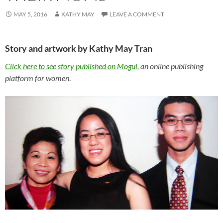
MAY 5, 2016
KATHY MAY
LEAVE A COMMENT
Story and artwork by Kathy May Tran
Click here to see story published on Mogul
, an online publishing
platform for women
.