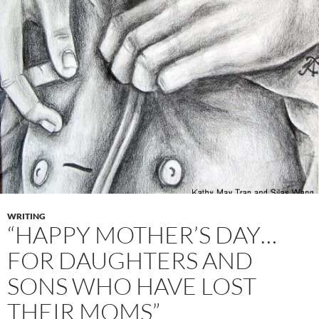
WRITING
“HAPPY MOTHER’S DAY…
FOR DAUGHTERS AND
SONS WHO HAVE LOST
THEIR MOMS”