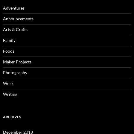
Adventures
Announcements
Arts & Crafts
Family
Foods
Maker Projects
Photography
Work
Writing
ARCHIVES
December 2018