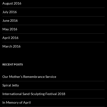
August 2016
July 2016
June 2016
May 2016
April 2016
March 2016
RECENT POSTS
Our Mother’s Remembrance Service
Spiral Jetty
International Sand-Sculpting Festival 2018
In Memory of April